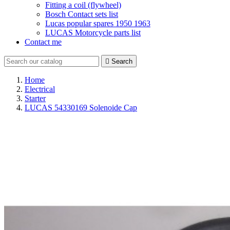
Fitting a coil (flywheel)
Bosch Contact sets list
Lucas popular spares 1950 1963
LUCAS Motorcycle parts list
Contact me

Search
Home
Electrical
Starter
LUCAS 54330169 Solenoide Cap