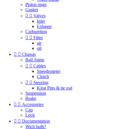
Piston rings
Gasket


Valves
Inlet
Exhaust
Carburetion


Filter
air
oil


Chassis
Ball Joints


Cables
Speedometer
Clutch


Steering
King Pins & tie rod
Suspension
Brake


Accessories
Cap
Lock


Documentation
Wich bulb?