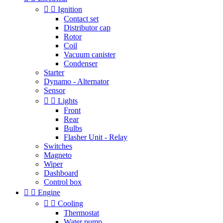


Ignition
Contact set
Distributor cap
Rotor
Coil
Vacuum canister
Condenser
Starter
Dynamo - Alternator
Sensor


Lights
Front
Rear
Bulbs
Flasher Unit - Relay
Switches
Magneto
Wiper
Dashboard
Control box


Engine


Cooling
Thermostat
Water pump