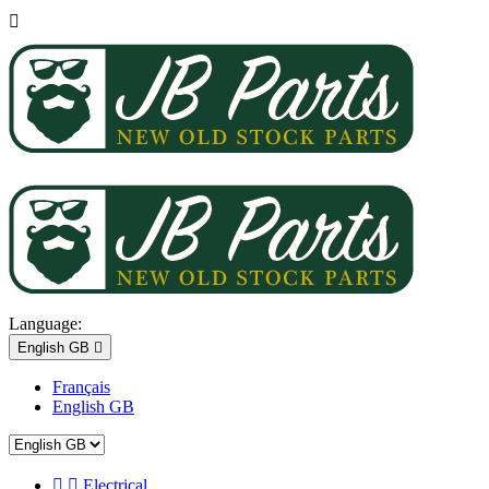

Language:
English GB

Français
English GB


Electrical