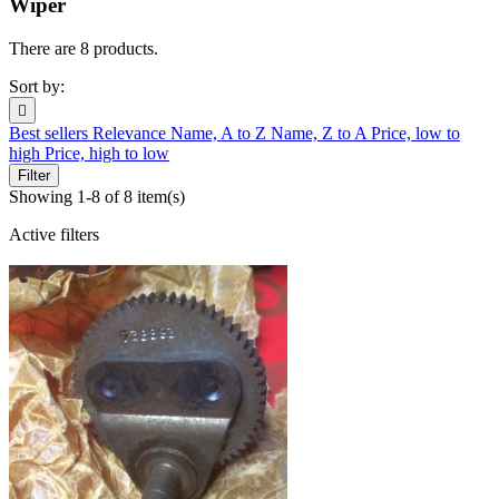
Wiper
There are 8 products.
Sort by:

Best sellers
Relevance
Name, A to Z
Name, Z to A
Price, low to
high
Price, high to low
Filter
Showing 1-8 of 8 item(s)
Active filters