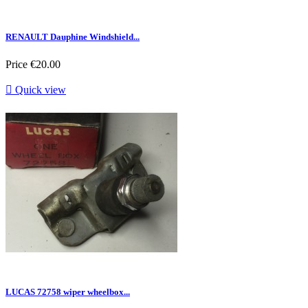
RENAULT Dauphine Windshield...
Price
€20.00

Quick view
LUCAS 72758 wiper wheelbox...