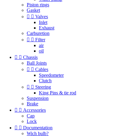
Piston rings
Gasket


Valves
Inlet
Exhaust
Carburetion


Filter
air
oil


Chassis
Ball Joints


Cables
Speedometer
Clutch


Steering
King Pins & tie rod
Suspension
Brake


Accessories
Cap
Lock


Documentation
Wich bulb?