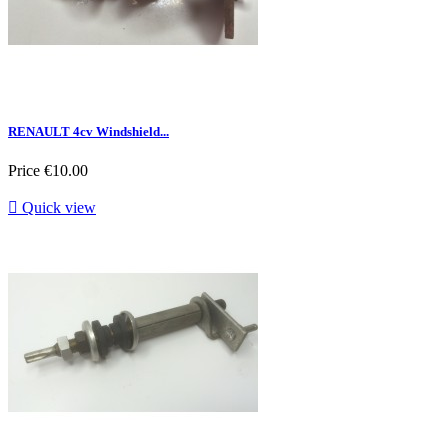
RENAULT 4cv Windshield...
Price
€10.00

Quick view