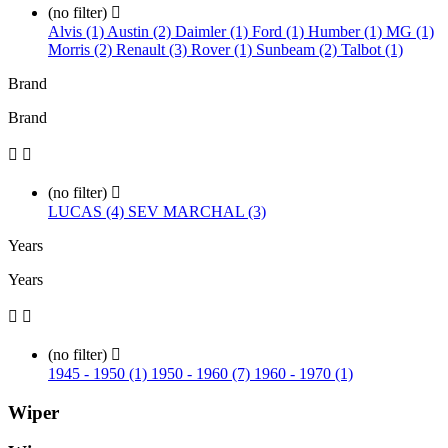
(no filter)

Alvis (1)
Austin (2)
Daimler (1)
Ford (1)
Humber (1)
MG (1)
Morris (2)
Renault (3)
Rover (1)
Sunbeam (2)
Talbot (1)
Brand
Brand


(no filter)

LUCAS (4)
SEV MARCHAL (3)
Years
Years


(no filter)

1945 - 1950 (1)
1950 - 1960 (7)
1960 - 1970 (1)
Wiper