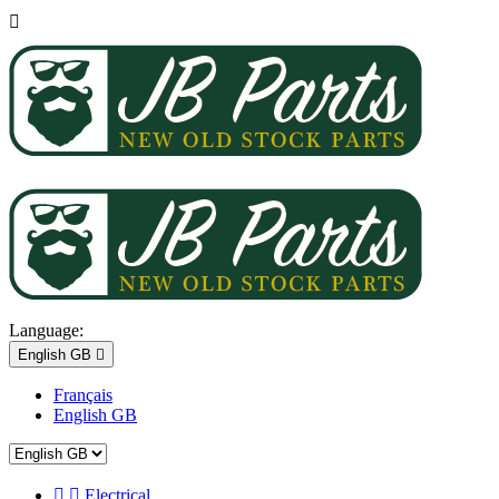

Language:
English GB

Français
English GB


Electrical