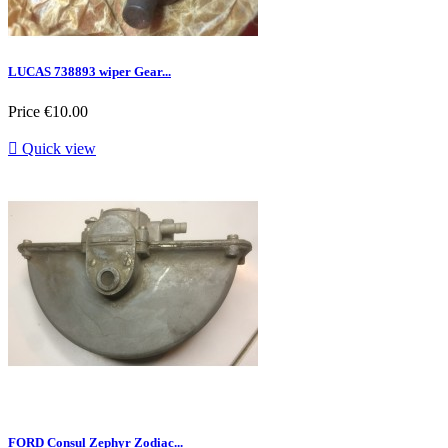
LUCAS 738893 wiper Gear...
Price
€10.00

Quick view
FORD Consul Zephyr Zodiac...