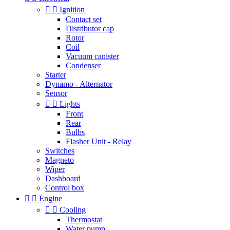


Ignition
Contact set
Distributor cap
Rotor
Coil
Vacuum canister
Condenser
Starter
Dynamo - Alternator
Sensor


Lights
Front
Rear
Bulbs
Flasher Unit - Relay
Switches
Magneto
Wiper
Dashboard
Control box


Engine


Cooling
Thermostat
Water pump