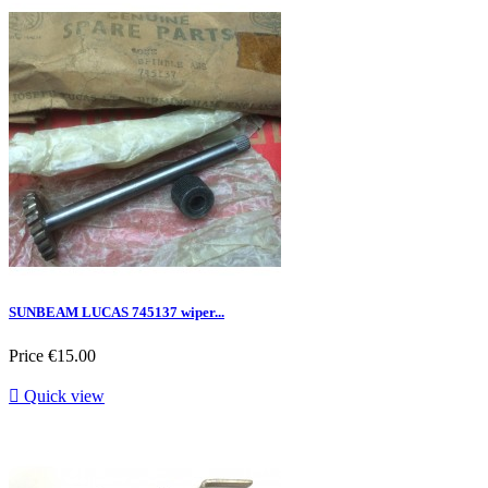
SUNBEAM LUCAS 745137 wiper...
Price
€15.00

Quick view