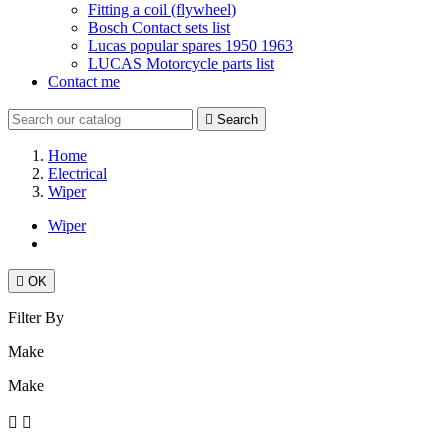
Fitting a coil (flywheel)
Bosch Contact sets list
Lucas popular spares 1950 1963
LUCAS Motorcycle parts list
Contact me

Search
Home
Electrical
Wiper
Wiper

OK
Filter By
Make
Make

