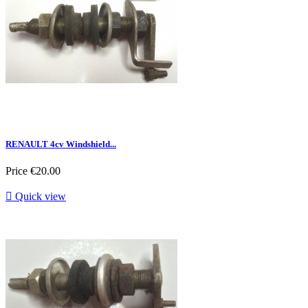
RENAULT 4cv Windshield...
Price
€20.00

Quick view