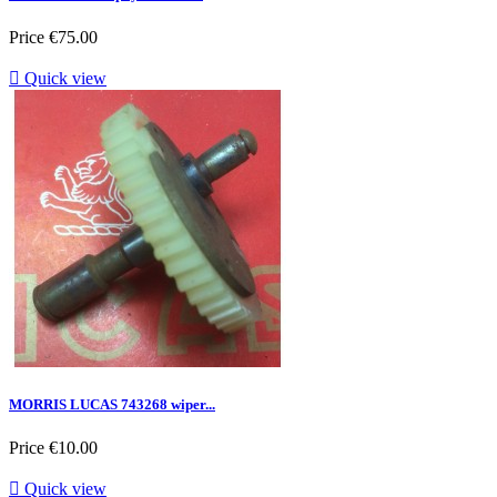
Price
€75.00

Quick view
MORRIS LUCAS 743268 wiper...
Price
€10.00

Quick view