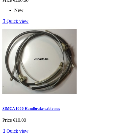
Price
€200.00
New

Quick view
SIMCA 1000 Handbrake cable nos
Price
€10.00

Quick view