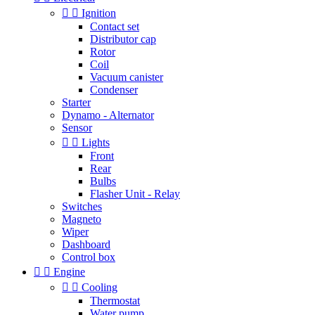


Ignition
Contact set
Distributor cap
Rotor
Coil
Vacuum canister
Condenser
Starter
Dynamo - Alternator
Sensor


Lights
Front
Rear
Bulbs
Flasher Unit - Relay
Switches
Magneto
Wiper
Dashboard
Control box


Engine


Cooling
Thermostat
Water pump