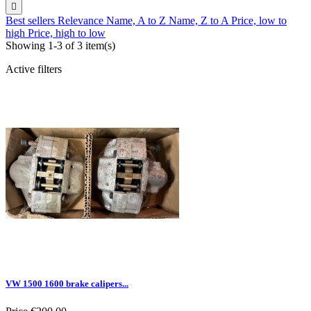

Best sellers
Relevance
Name, A to Z
Name, Z to A
Price, low to
high
Price, high to low
Showing 1-3 of 3 item(s)
Active filters
VW 1500 1600 brake calipers...