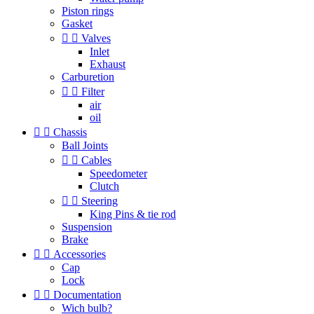
Piston rings
Gasket


Valves
Inlet
Exhaust
Carburetion


Filter
air
oil


Chassis
Ball Joints


Cables
Speedometer
Clutch


Steering
King Pins & tie rod
Suspension
Brake


Accessories
Cap
Lock


Documentation
Wich bulb?