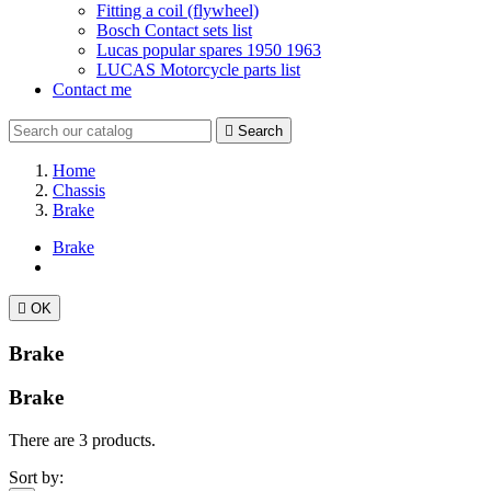
Fitting a coil (flywheel)
Bosch Contact sets list
Lucas popular spares 1950 1963
LUCAS Motorcycle parts list
Contact me

Search
Home
Chassis
Brake
Brake

OK
Brake
Brake
There are 3 products.
Sort by: