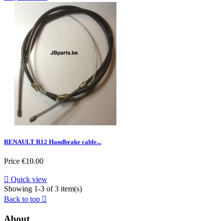
RENAULT R12 Handbrake cable...
Price
€10.00

Quick view
Showing 1-3 of 3 item(s)
Back to top

About