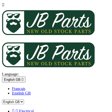

Language:
English GB

Français
English GB


Electrical