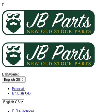

Language:
English GB

Français
English GB


Electrical