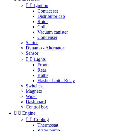


Ignition
Contact set
Distributor cap
Rotor
Coil
Vacuum canister
Condenser
Starter
Dynamo - Alternator
Sensor


Lights
Front
Rear
Bulbs
Flasher Unit - Relay
Switches
Magneto
Wiper
Dashboard
Control box


Engine


Cooling
Thermostat
Water pump