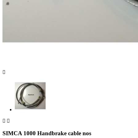



SIMCA 1000 Handbrake cable nos