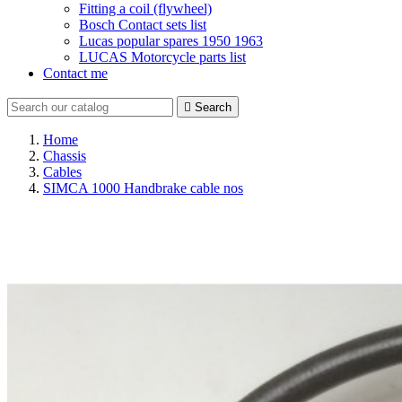
Fitting a coil (flywheel)
Bosch Contact sets list
Lucas popular spares 1950 1963
LUCAS Motorcycle parts list
Contact me

Search
Home
Chassis
Cables
SIMCA 1000 Handbrake cable nos