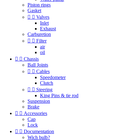
Piston rings
Gasket


Valves
Inlet
Exhaust
Carburetion


Filter
air
oil


Chassis
Ball Joints


Cables
Speedometer
Clutch


Steering
King Pins & tie rod
Suspension
Brake


Accessories
Cap
Lock


Documentation
Wich bulb?