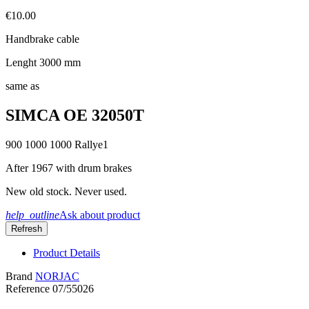
€10.00
Handbrake cable
Lenght 3000 mm
same as
SIMCA OE 32050T
900 1000 1000 Rallye1
After 1967 with drum brakes
New old stock. Never used.
help_outline
Ask about product
Product Details
Brand
NORJAC
Reference
07/55026