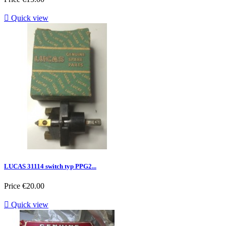

Quick view
LUCAS 31114 switch typ PPG2...
Price
€20.00

Quick view