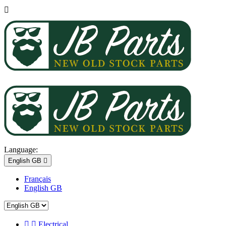

Language:
English GB

Français
English GB


Electrical