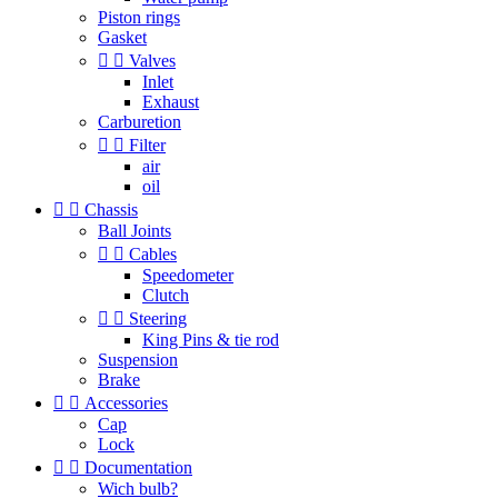
Piston rings
Gasket


Valves
Inlet
Exhaust
Carburetion


Filter
air
oil


Chassis
Ball Joints


Cables
Speedometer
Clutch


Steering
King Pins & tie rod
Suspension
Brake


Accessories
Cap
Lock


Documentation
Wich bulb?