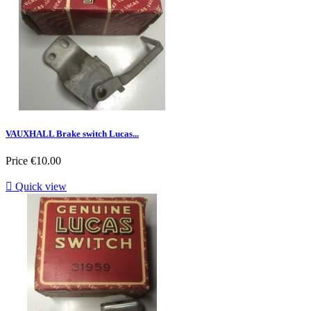
VAUXHALL Brake switch Lucas...
Price
€10.00

Quick view