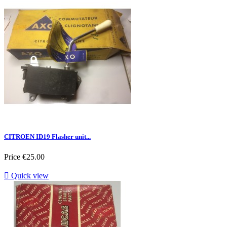
CITROEN ID19 Flasher unit...
Price
€25.00

Quick view