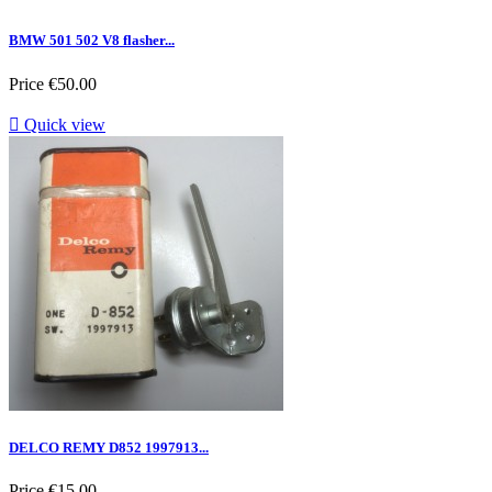
BMW 501 502 V8 flasher...
Price
€50.00

Quick view
DELCO REMY D852 1997913...
Price
€15.00