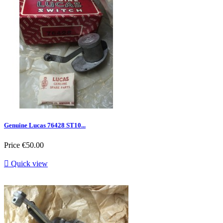
Genuine Lucas 76428 ST10...
Price
€50.00

Quick view