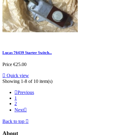
Lucas 76439 Starter Switch...
Price
€25.00

Quick view
Showing 1-8 of 10 item(s)

Previous
1
2
Next

Back to top

About