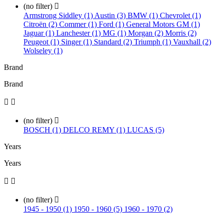
(no filter)

Armstrong Siddley (1)
Austin (3)
BMW (1)
Chevrolet (1)
Citroën (2)
Commer (1)
Ford (1)
General Motors GM (1)
Jaguar (1)
Lanchester (1)
MG (1)
Morgan (2)
Morris (2)
Peugeot (1)
Singer (1)
Standard (2)
Triumph (1)
Vauxhall (2)
Wolseley (1)
Brand
Brand


(no filter)

BOSCH (1)
DELCO REMY (1)
LUCAS (5)
Years
Years


(no filter)

1945 - 1950 (1)
1950 - 1960 (5)
1960 - 1970 (2)