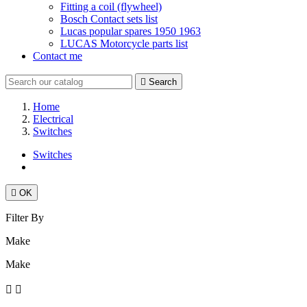
Fitting a coil (flywheel)
Bosch Contact sets list
Lucas popular spares 1950 1963
LUCAS Motorcycle parts list
Contact me

Search
Home
Electrical
Switches
Switches

OK
Filter By
Make
Make

