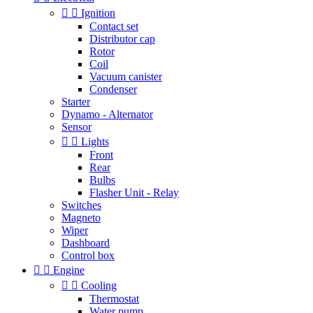


Ignition
Contact set
Distributor cap
Rotor
Coil
Vacuum canister
Condenser
Starter
Dynamo - Alternator
Sensor


Lights
Front
Rear
Bulbs
Flasher Unit - Relay
Switches
Magneto
Wiper
Dashboard
Control box


Engine


Cooling
Thermostat
Water pump