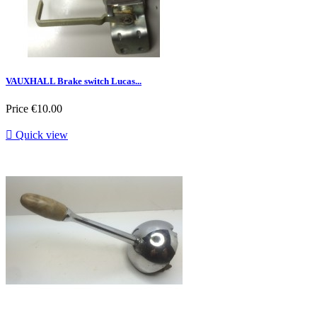
VAUXHALL Brake switch Lucas...
Price
€10.00

Quick view