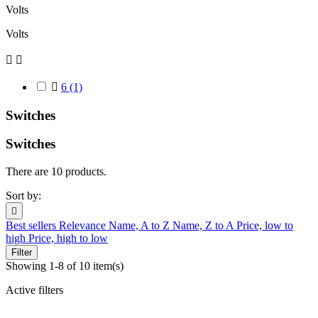
Volts
Volts



6
(1)
Switches
Switches
There are 10 products.
Sort by:

Best sellers
Relevance
Name, A to Z
Name, Z to A
Price, low to
high
Price, high to low
Filter
Showing 1-8 of 10 item(s)
Active filters