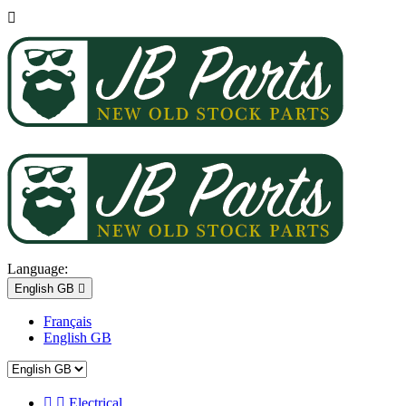

Language:
English GB

Français
English GB


Electrical