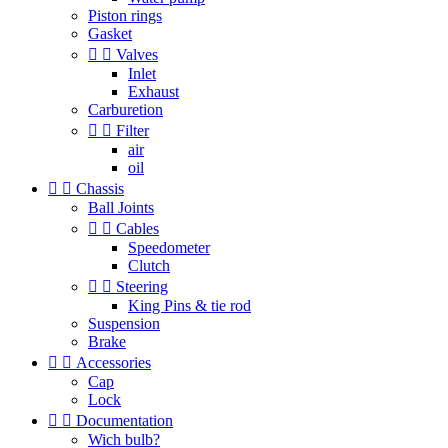
Piston rings
Gasket


Valves
Inlet
Exhaust
Carburetion


Filter
air
oil


Chassis
Ball Joints


Cables
Speedometer
Clutch


Steering
King Pins & tie rod
Suspension
Brake


Accessories
Cap
Lock


Documentation
Wich bulb?