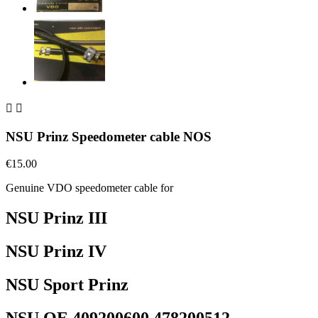


NSU Prinz Speedometer cable NOS
€15.00
Genuine VDO speedometer cable for
NSU Prinz III
NSU Prinz IV
NSU Sport Prinz