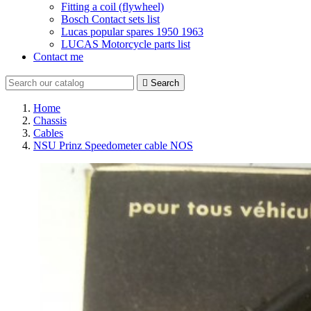
Fitting a coil (flywheel)
Bosch Contact sets list
Lucas popular spares 1950 1963
LUCAS Motorcycle parts list
Contact me

Search
Home
Chassis
Cables
NSU Prinz Speedometer cable NOS