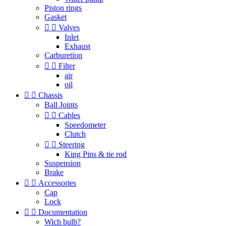
Piston rings
Gasket


Valves
Inlet
Exhaust
Carburetion


Filter
air
oil


Chassis
Ball Joints


Cables
Speedometer
Clutch


Steering
King Pins & tie rod
Suspension
Brake


Accessories
Cap
Lock


Documentation
Wich bulb?