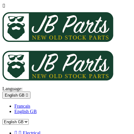

Language:
English GB

Français
English GB


Electrical