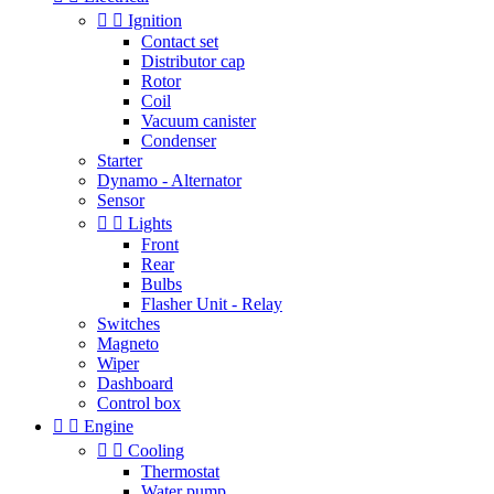


Ignition
Contact set
Distributor cap
Rotor
Coil
Vacuum canister
Condenser
Starter
Dynamo - Alternator
Sensor


Lights
Front
Rear
Bulbs
Flasher Unit - Relay
Switches
Magneto
Wiper
Dashboard
Control box


Engine


Cooling
Thermostat
Water pump