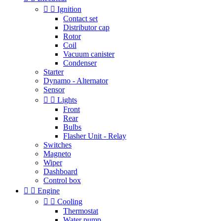


Ignition
Contact set
Distributor cap
Rotor
Coil
Vacuum canister
Condenser
Starter
Dynamo - Alternator
Sensor


Lights
Front
Rear
Bulbs
Flasher Unit - Relay
Switches
Magneto
Wiper
Dashboard
Control box


Engine


Cooling
Thermostat
Water pump