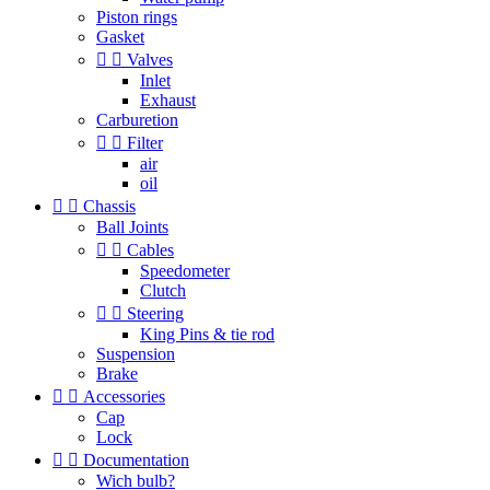
Piston rings
Gasket


Valves
Inlet
Exhaust
Carburetion


Filter
air
oil


Chassis
Ball Joints


Cables
Speedometer
Clutch


Steering
King Pins & tie rod
Suspension
Brake


Accessories
Cap
Lock


Documentation
Wich bulb?