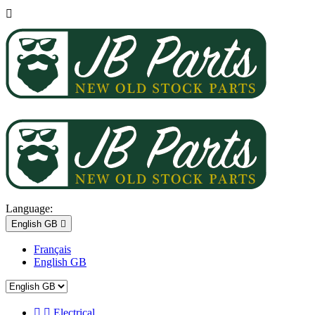

Language:
English GB

Français
English GB


Electrical