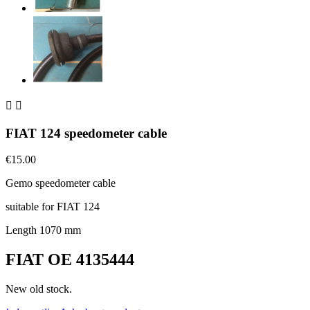


FIAT 124 speedometer cable
€15.00
Gemo speedometer cable
suitable for FIAT 124
Length 1070 mm
FIAT OE 4135444
New old stock.