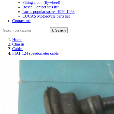
Fitting a coil (flywheel)
Bosch Contact sets list
Lucas popular spares 1950 1963
LUCAS Motorcycle parts list
Contact me

Search
Home
Chassis
Cables
FIAT 124 speedometer cable