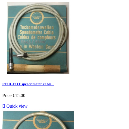
PEUGEOT speedometer cable...
Price
€15.00

Quick view