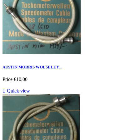
AUSTIN MORRIS WOLSELEY...
Price
€10.00

Quick view