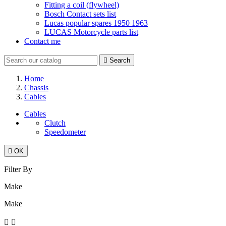
Fitting a coil (flywheel)
Bosch Contact sets list
Lucas popular spares 1950 1963
LUCAS Motorcycle parts list
Contact me

Search
Home
Chassis
Cables
Cables
Clutch
Speedometer

OK
Filter By
Make
Make

