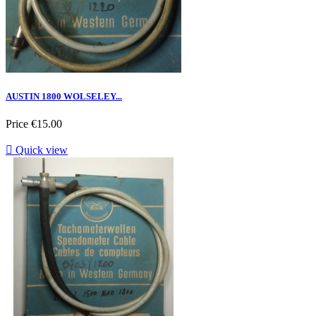
AUSTIN 1800 WOLSELEY...
Price
€15.00

Quick view