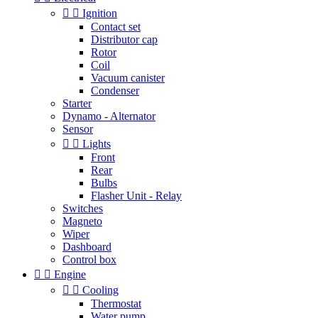


Ignition
Contact set
Distributor cap
Rotor
Coil
Vacuum canister
Condenser
Starter
Dynamo - Alternator
Sensor


Lights
Front
Rear
Bulbs
Flasher Unit - Relay
Switches
Magneto
Wiper
Dashboard
Control box


Engine


Cooling
Thermostat
Water pump