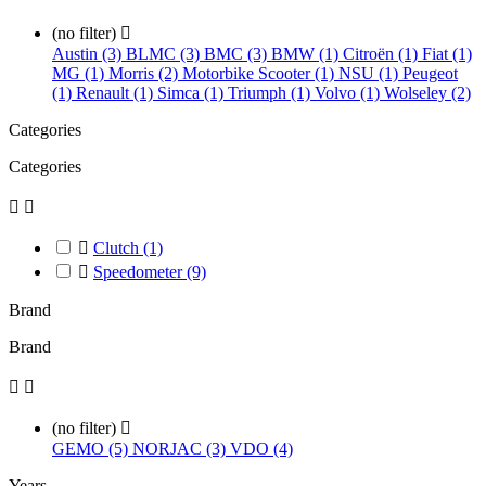
(no filter)

Austin (3)
BLMC (3)
BMC (3)
BMW (1)
Citroën (1)
Fiat (1)
MG (1)
Morris (2)
Motorbike Scooter (1)
NSU (1)
Peugeot
(1)
Renault (1)
Simca (1)
Triumph (1)
Volvo (1)
Wolseley (2)
Categories
Categories



Clutch
(1)

Speedometer
(9)
Brand
Brand


(no filter)

GEMO (5)
NORJAC (3)
VDO (4)
Years