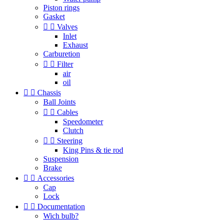
Piston rings
Gasket


Valves
Inlet
Exhaust
Carburetion


Filter
air
oil


Chassis
Ball Joints


Cables
Speedometer
Clutch


Steering
King Pins & tie rod
Suspension
Brake


Accessories
Cap
Lock


Documentation
Wich bulb?