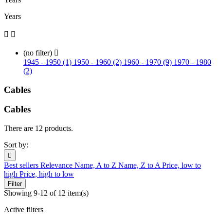
Years


(no filter)

1945 - 1950 (1)
1950 - 1960 (2)
1960 - 1970 (9)
1970 - 1980
(2)
Cables
Cables
There are 12 products.
Sort by:

Best sellers
Relevance
Name, A to Z
Name, Z to A
Price, low to
high
Price, high to low
Filter
Showing 9-12 of 12 item(s)
Active filters