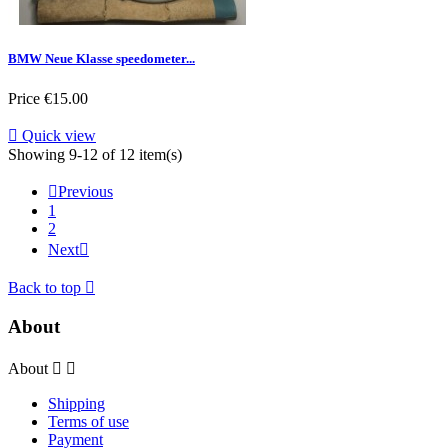
BMW Neue Klasse speedometer...
Price
€15.00

Quick view
Showing 9-12 of 12 item(s)

Previous
1
2
Next

Back to top

About
About


Shipping
Terms of use
Payment