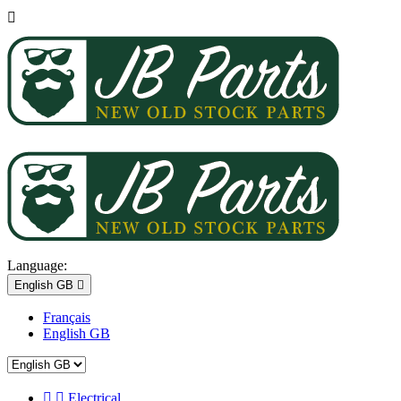

Language:
English GB

Français
English GB


Electrical